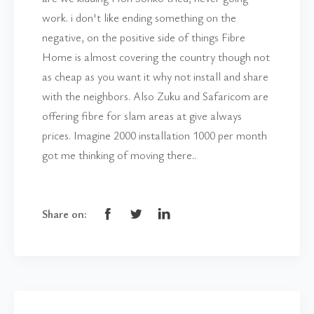
work. i don't like ending something on the
negative, on the positive side of things Fibre
Home is almost covering the country though not
as cheap as you want it why not install and share
with the neighbors. Also Zuku and Safaricom are
offering fibre for slam areas at give always
prices. Imagine 2000 installation 1000 per month
got me thinking of moving there..
Share on: