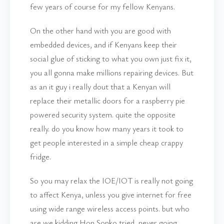
few years of course for my fellow Kenyans.
On the other hand with you are good with
embedded devices, and if Kenyans keep their
social glue of sticking to what you own just fix it,
you all gonna make millions repairing devices. But
as an it guy i really dout that a Kenyan will
replace their metallic doors for a raspberry pie
powered security system. quite the opposite
really. do you know how many years it took to
get people interested in a simple cheap crappy
fridge.
So you may relax the IOE/IOT is really not going
to affect Kenya, unless you give internet for free
using wide range wireless access points. but who
are we kidding Hon Sonko tried, never going