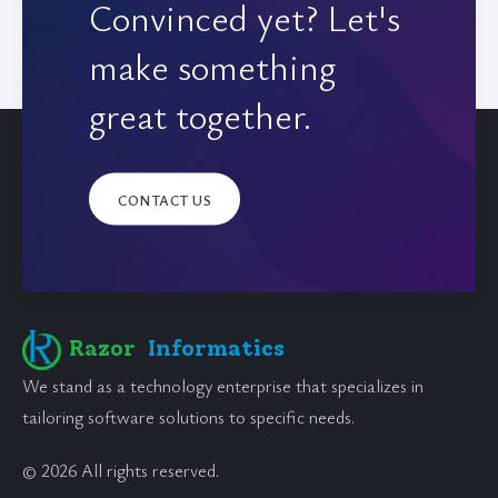
Convinced yet? Let's
make something
great together.
CONTACT US
Razor
Informatics
We stand as a technology enterprise that specializes in
tailoring software solutions to specific needs.
© 2026 All rights reserved.