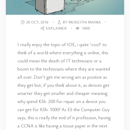
20 OCT, 2016
BY MUREITHI MAINA
EXPLAINER
1400
I really enjoy the topic of IOE, i quite 'cool' to
think of a world where everything is online, this
could mean the death of IT technicians or a
boom to the technicians where they are wanted
all over. Don't get me wrong am as positive as
they get but, if you think about it, as devices get
smarter they get smaller and cheaper meaning
why spend KSh. 200 for repair on a device you
can get for KSh. 1000? As Eli the Computer Guy
says, this is really the end of it profession, having
a CCNA is like having a tissue paper in the next