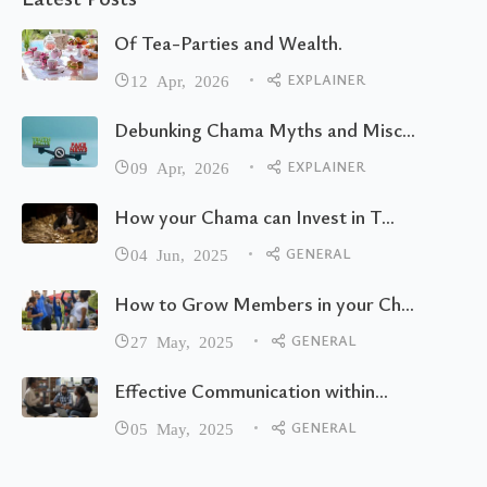
Of Tea-Parties and Wealth.
EXPLAINER
12 Apr, 2026
Debunking Chama Myths and Misc...
EXPLAINER
09 Apr, 2026
How your Chama can Invest in T...
GENERAL
04 Jun, 2025
How to Grow Members in your Ch...
GENERAL
27 May, 2025
Effective Communication within...
GENERAL
05 May, 2025