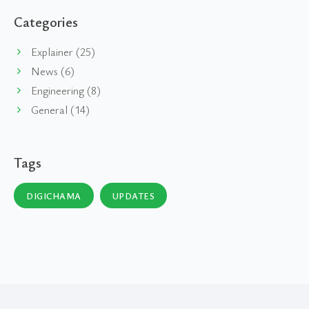
Categories
Explainer (25)
News (6)
Engineering (8)
General (14)
Tags
DIGICHAMA
UPDATES