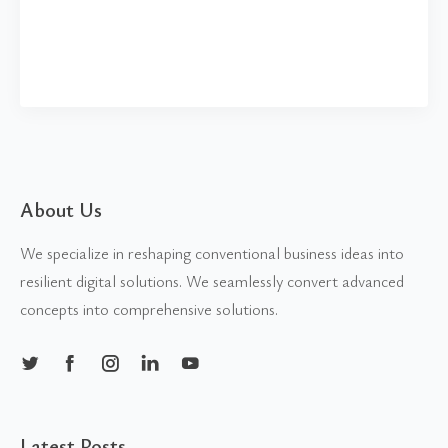
About Us
We specialize in reshaping conventional business ideas into
resilient digital solutions. We seamlessly convert advanced
concepts into comprehensive solutions.
Latest Posts