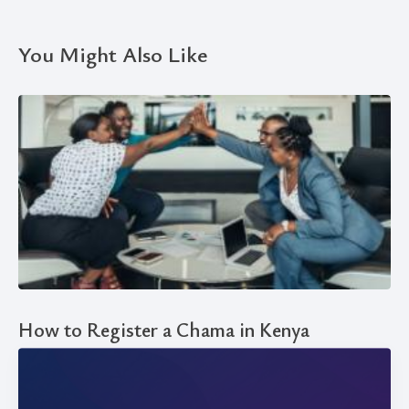
You Might Also Like
How to Register a Chama in Kenya
EXPLAINER
23 May, 2024