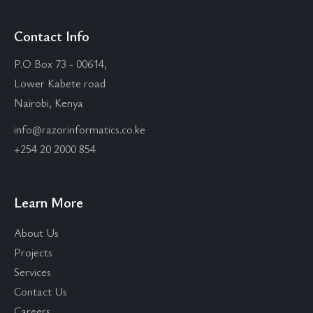
Contact Info
P.O Box 73 - 00614,
Lower Kabete road
Nairobi, Kenya
info@razorinformatics.co.ke
+254 20 2000 854
Learn More
About Us
Projects
Services
Contact Us
Careers