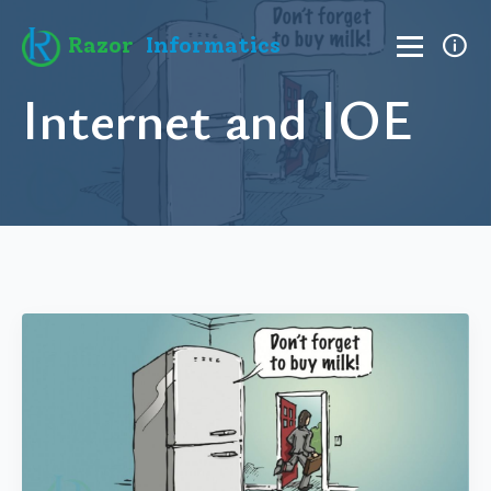
Razor
Informatics
Internet and IOE