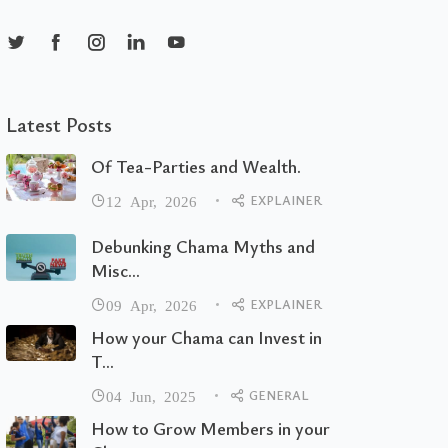
Latest Posts
Of Tea-Parties and Wealth.
EXPLAINER
12 Apr, 2026
Debunking Chama Myths and
Misc...
EXPLAINER
09 Apr, 2026
How your Chama can Invest in
T...
GENERAL
04 Jun, 2025
How to Grow Members in your