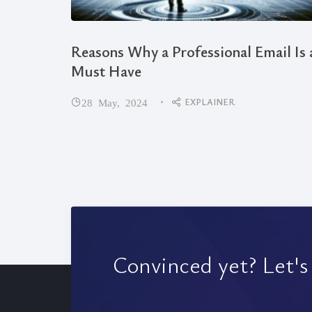
Reasons Why a Professional Email Is 
Must Have
EXPLAINER
28 May, 2024
Convinced yet? Let's