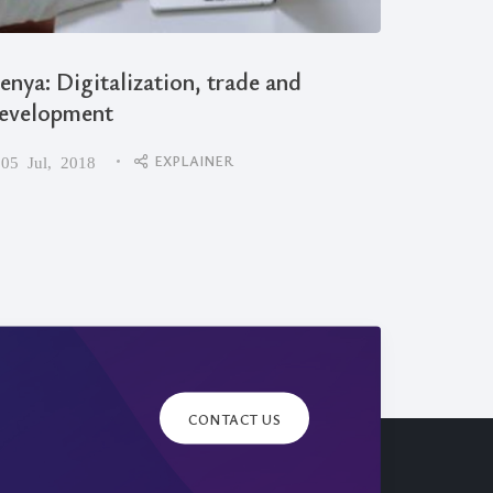
enya: Digitalization, trade and
evelopment
Debunk
EXPLAINER
05 Jul, 2018
Miscoc
09 Apr,
CONTACT US