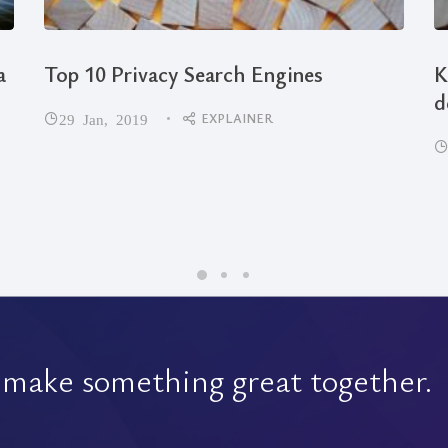
a
Top 10 Privacy Search Engines
K
d
EXPLAINER
29 Jan, 2019
 make something great together.