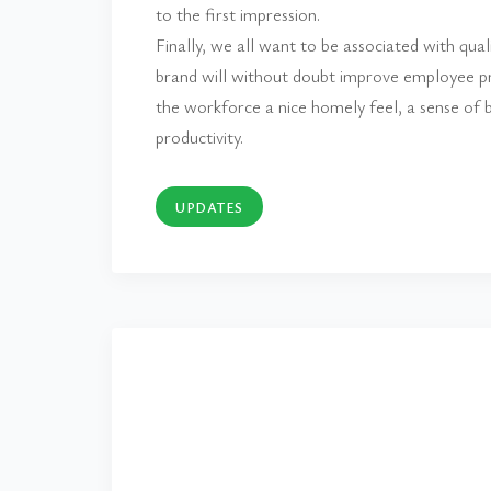
to the first impression.
Finally, we all want to be associated with qua
brand will without doubt improve employee pri
the workforce a nice homely feel, a sense of b
productivity.
UPDATES