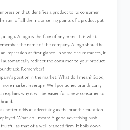
t impression that identifies a product to its consumer
he sum of all the major selling points of a product put
a logo. A logo is the face of any brand. It is what
emember the name of the company. A logo should be
n impression at first glance. In some circumstances, it
l automatically redirect the consumer to your product.
soundtrack. Remember?
mpany’s position in the market. What do I mean? Good,
t more market leverage. Well positioned brands carry
ch explains why it will be easier for a new consumer to
 brand.
as better odds at advertising as the brands reputation
 employed. What do I mean? A good advertising push
ruitful as that of a well branded firm. It boils down