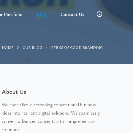
r Portfolio
Blog
Contact Us
HOME
OUR BLOG
PERKS OF GOOD BRANDING
About Us
We specialize in reshaping conventional business
ideas into resilient digital solutions. We seamlessly
convert advanced concepts into comprehensive
solutions.