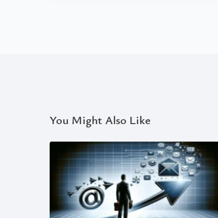
You Might Also Like