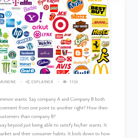
 MUNENE
EXPLAINER
1126
y common wants. Say company A and Company B both
 movement from one point to another right? How then
 customers than company B?
ay beyond just being able to satisfy his/her wants. It
rket and their consumer habits. It boils down to how