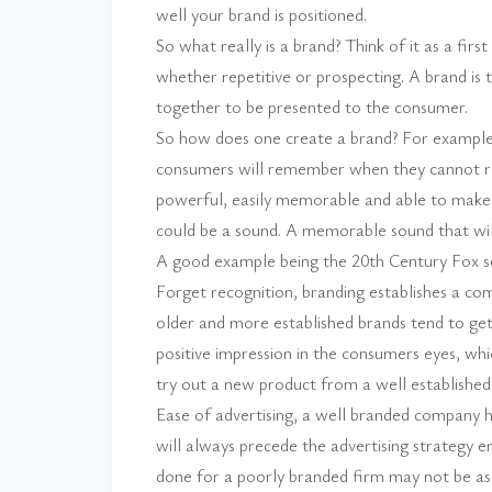
well your brand is positioned.
So what really is a brand? Think of it as a firs
whether repetitive or prospecting. A brand is t
together to be presented to the consumer.
So how does one create a brand? For example, 
consumers will remember when they cannot r
powerful, easily memorable and able to make a
could be a sound. A memorable sound that wil
A good example being the 20th Century Fox 
Forget recognition, branding establishes a co
older and more established brands tend to ge
positive impression in the consumers eyes, whi
try out a new product from a well established
Ease of advertising, a well branded company h
will always precede the advertising strategy
done for a poorly branded firm may not be as f