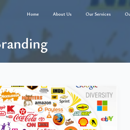
Home
About Us
Our Services
Ou
Branding