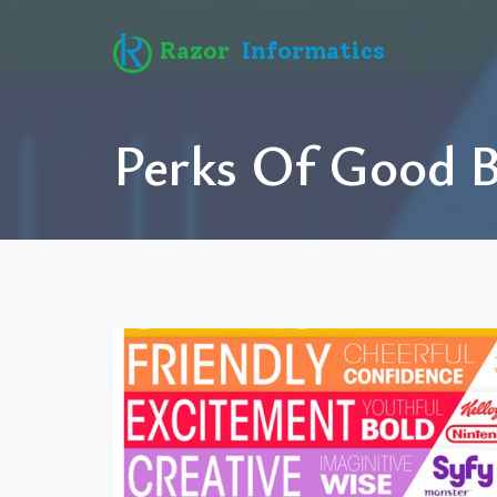
Razor
Informatics
Perks Of Good 