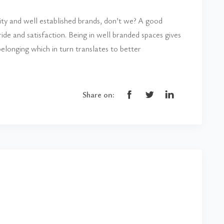
lity and well established brands, don’t we? A good
de and satisfaction. Being in well branded spaces gives
elonging which in turn translates to better
Share on: