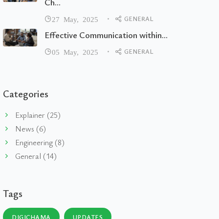
Ch...
GENERAL
27 May, 2025
Effective Communication within...
GENERAL
05 May, 2025
Categories
Explainer (25)
News (6)
Engineering (8)
General (14)
Tags
DIGICHAMA
UPDATES