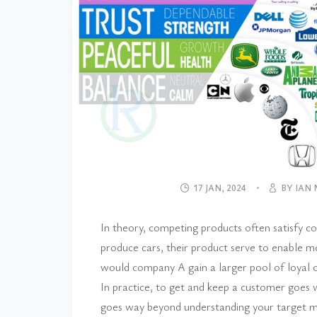
17 JAN, 2024
BY IAN
In theory, competing products often satisf
produce cars, their product serve to enable
would company A gain a larger pool of loyal
In practice, to get and keep a customer goes w
goes way beyond understanding your target ma